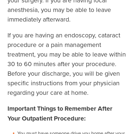
anesthesia, you may be able to leave
immediately afterward.
If you are having an endoscopy, cataract
procedure or a pain management
treatment, you may be able to leave within
30 to 60 minutes after your procedure.
Before your discharge, you will be given
specific instructions from your physician
regarding your care at home.
Important Things to Remember After
Your Outpatient Procedure:
You must have someone drive you home after your