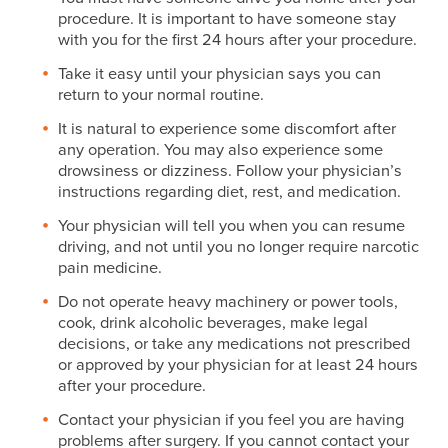
procedure. It is important to have someone stay
with you for the first 24 hours after your procedure.
Take it easy until your physician says you can
return to your normal routine.
It is natural to experience some discomfort after
any operation. You may also experience some
drowsiness or dizziness. Follow your physician’s
instructions regarding diet, rest, and medication.
Your physician will tell you when you can resume
driving, and not until you no longer require narcotic
pain medicine.
Do not operate heavy machinery or power tools,
cook, drink alcoholic beverages, make legal
decisions, or take any medications not prescribed
or approved by your physician for at least 24 hours
after your procedure.
Contact your physician if you feel you are having
problems after surgery. If you cannot contact your