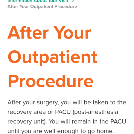
Information About Your Visit
After Your Outpatient Procedure
After Your
Outpatient
Procedure
After your surgery, you will be taken to the
recovery area or PACU (post-anesthesia
recovery unit). You will remain in the PACU
until you are well enough to go home.