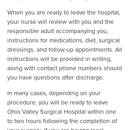
When you are ready to leave the hospital,
your nurse will review with you and the
responsible adult accompanying you,
instructions for medications, diet, surgical
dressings, and follow-up appointments. All
instructions will be provided in writing,
along with contact phone numbers should
you have questions after discharge.
In many cases, depending on your
procedure, you will be ready to leave
Ohio Valley Surgical Hospital within one
to two hours following the completion of
your surgery. If you are having local