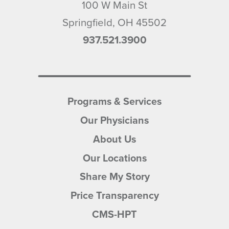
100 W Main St
Springfield
,
OH
45502
937.521.3900
Programs & Services
Our Physicians
About Us
Our Locations
Share My Story
Price Transparency
CMS-HPT