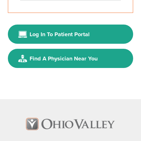
Log In To Patient Portal
Find A Physician Near You