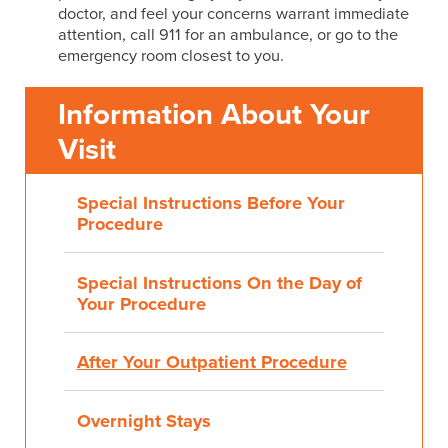
doctor, and feel your concerns warrant immediate
attention, call 911 for an ambulance, or go to the
emergency room closest to you.
Information About Your
Visit
Special Instructions Before Your
Procedure
Special Instructions On the Day of
Your Procedure
After Your Outpatient Procedure
Overnight Stays