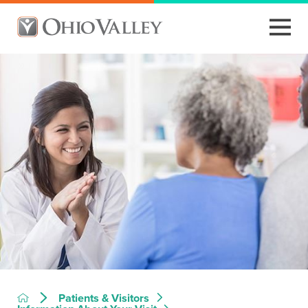
Patients & Visitors