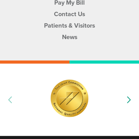
Pay My Bill
Contact Us
Patients & Visitors
News