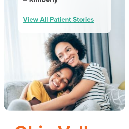
View All Patient Stories