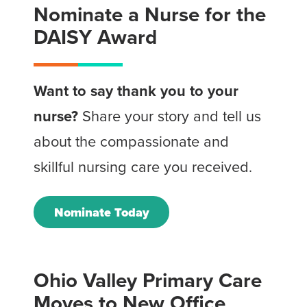
Nominate a Nurse for the
DAISY Award
Want to say thank you to your
nurse?
Share your story and tell us
about the compassionate and
skillful nursing care you received.
Nominate Today
Ohio Valley Primary Care
Moves to New Office