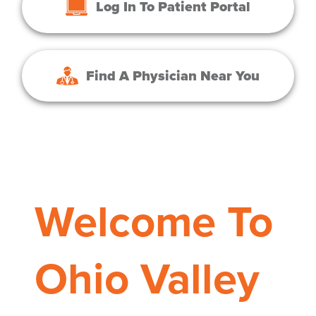
Log In To Patient Portal
Find A Physician Near You
Welcome To
Ohio Valley