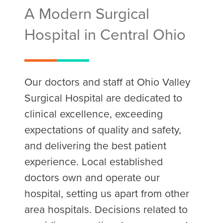
A Modern Surgical
Hospital in Central Ohio
Our doctors and staff at Ohio Valley
Surgical Hospital are dedicated to
clinical excellence, exceeding
expectations of quality and safety,
and delivering the best patient
experience. Local established
doctors own and operate our
hospital, setting us apart from other
area hospitals. Decisions related to