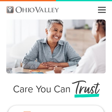
Trust
Care You Can