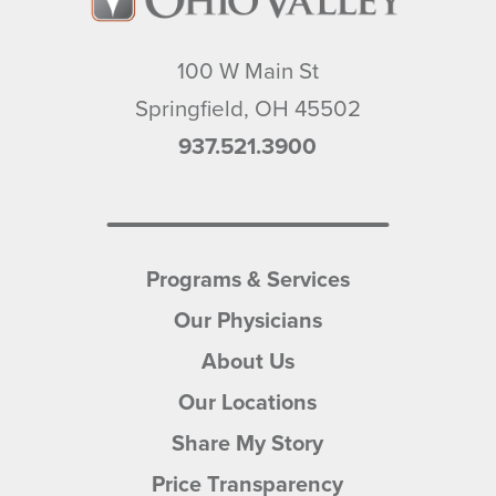
100 W Main St
Springfield
,
OH
45502
937.521.3900
Programs & Services
Our Physicians
About Us
Our Locations
Share My Story
Price Transparency