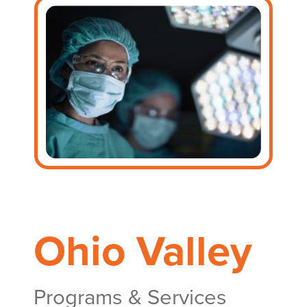
Ohio Valley
Programs & Services