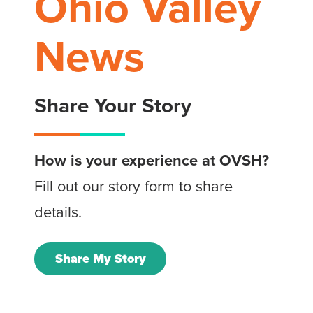
Ohio Valley
News
Share Your Story
How is your experience at OVSH?
Fill out our story form to share
details.
Share My Story