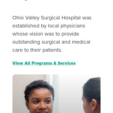
Ohio Valley Surgical Hospital was
established by local physicians
whose vision was to provide
outstanding surgical and medical
care to their patients.
View All Programs & Services