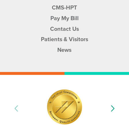
CMS-HPT
Pay My Bill
Contact Us
Patients & Visitors
News