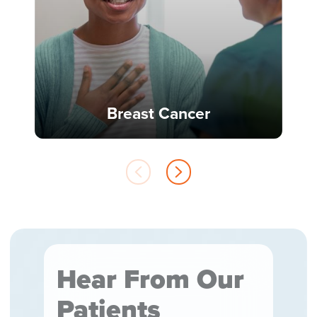
Breast Cancer
Hear From Our
Patients