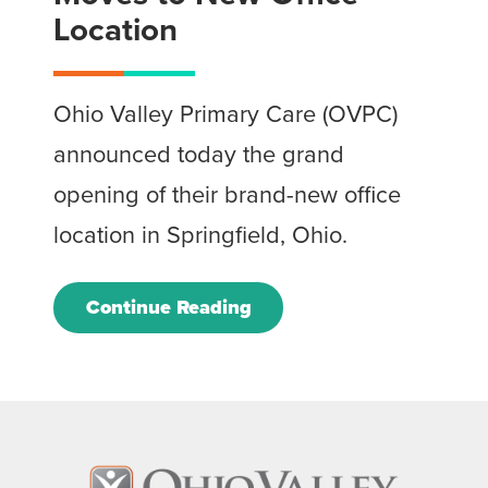
Location
Ohio Valley Primary Care (OVPC)
announced today the grand
opening of their brand-new office
location in Springfield, Ohio.
Continue Reading