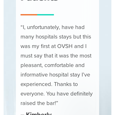
“I, unfortunately, have had
many hospitals stays but this
was my first at OVSH and I
must say that it was the most
pleasant, comfortable and
informative hospital stay I’ve
experienced. Thanks to
everyone. You have definitely
raised the bar!”
– Kimberly