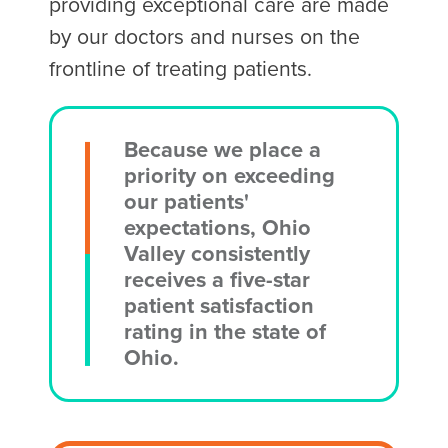
providing exceptional care are made
by our doctors and nurses on the
frontline of treating patients.
Because we place a
priority on exceeding
our patients'
expectations, Ohio
Valley consistently
receives a five-star
patient satisfaction
rating in the state of
Ohio.