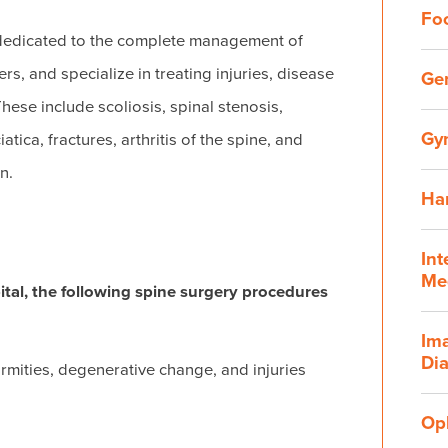
Fo
 dedicated to the complete management of
s, and specialize in treating injuries, disease
Ge
hese include scoliosis, spinal stenosis,
Gy
tica, fractures, arthritis of the spine, and
n.
Ha
Int
Me
ital, the following spine surgery procedures
Im
Dia
ormities, degenerative change, and injuries
Op