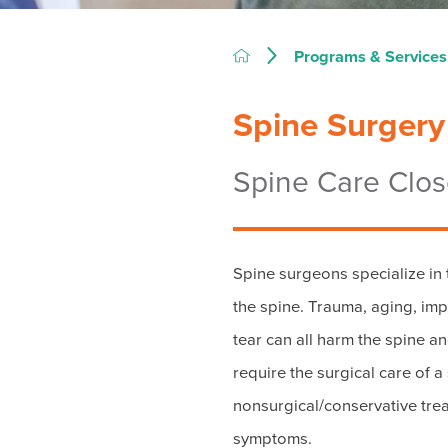
Programs & Services
Spine Surgery
Spine Care Clo
Spine surgeons specialize in t
the spine. Trauma, aging, i
tear can all harm the spine a
require the surgical care of a
nonsurgical/conservative trea
symptoms.