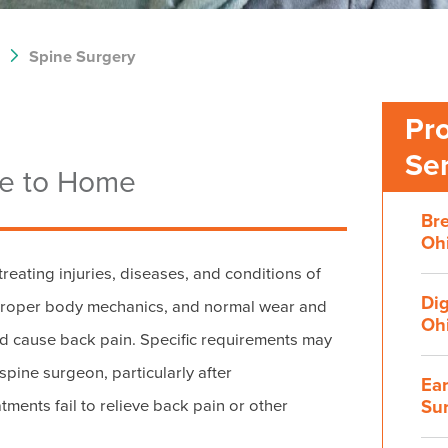
Spine Surgery
Pr
Se
se to Home
Bre
Ohi
reating injuries, diseases, and conditions of
Dig
mproper body mechanics, and normal wear and
Ohi
nd cause back pain. Specific requirements may
 spine surgeon, particularly after
Ear
Su
tments fail to relieve back pain or other