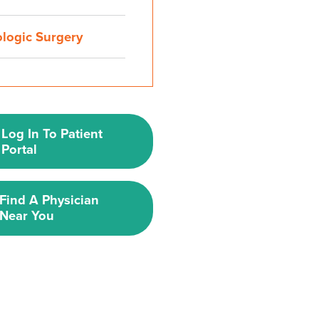
ologic Surgery
Log In To Patient
Portal
Find A Physician
Near You