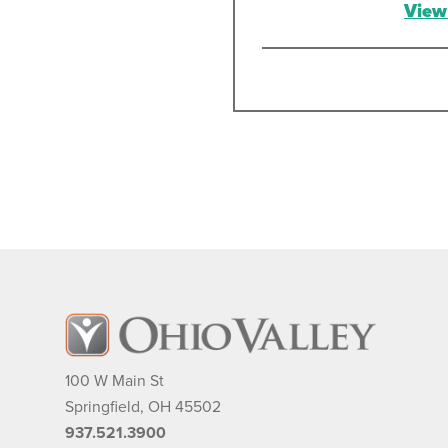
View 
Darre
Anesth
M
10
Sp
93
View 
Thale
Anesth
100 W Main St
M
Springfield
,
OH
45502
10
Sp
937.521.3900