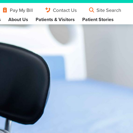
Pay My Bill
Contact Us
Site Search
s
About Us
Patients & Visitors
Patient Stories