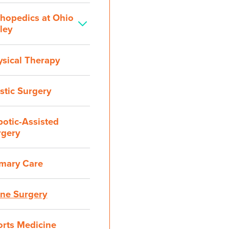
thopedics at Ohio
ley
ysical Therapy
stic Surgery
otic-Assisted
rgery
imary Care
ine Surgery
orts Medicine