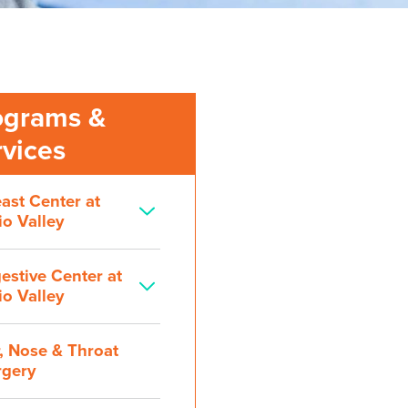
ograms &
rvices
ast Center at
o Valley
estive Center at
o Valley
, Nose & Throat
rgery