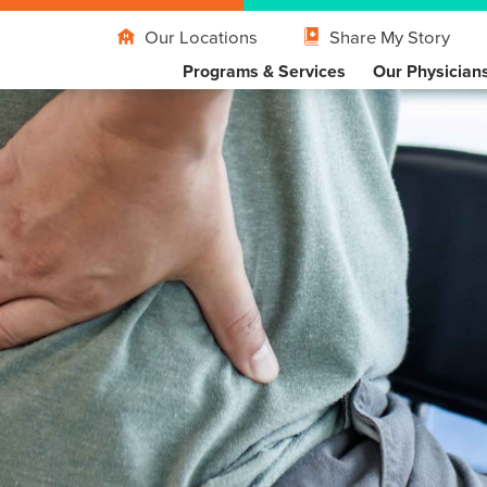
Our Locations
Share My Story
Programs & Services
Our Physician