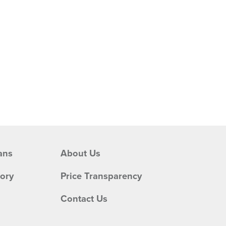
ans
About Us
tory
Price Transparency
Contact Us