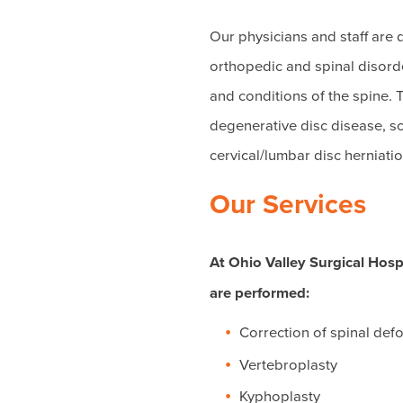
Our physicians and staff are
orthopedic and spinal disorder
and conditions of the spine. T
degenerative disc disease, scia
cervical/lumbar disc herniatio
Our Services
At Ohio Valley Surgical Hosp
are performed:
Correction of spinal def
Vertebroplasty
Kyphoplasty