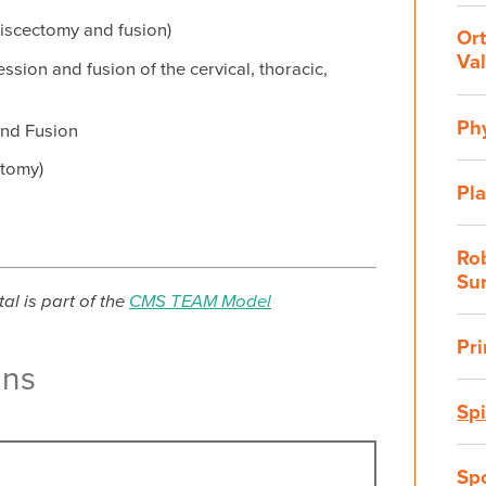
discectomy and fusion)
Or
Val
sion and fusion of the cervical, thoracic,
Ph
and Fusion
ctomy)
Pla
Rob
Su
al is part of the
CMS TEAM Model
Pr
ans
Sp
Sp