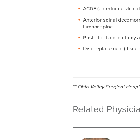
ACDF (anterior cervical 
Anterior spinal decompres
lumbar spine
Posterior Laminectomy 
Disc replacement (disce
** Ohio Valley Surgical Hospit
Related Physici