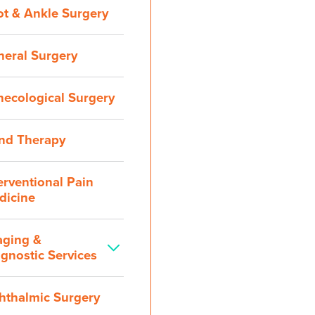
ot & Ankle Surgery
neral Surgery
necological Surgery
nd Therapy
erventional Pain
dicine
aging &
gnostic Services
hthalmic Surgery