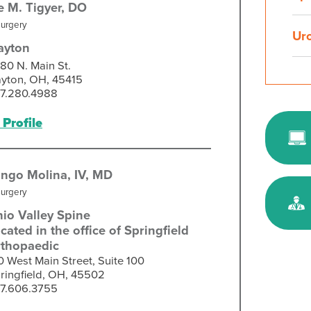
e M. Tigyer,
DO
Surgery
Ur
ayton
80 N. Main St.
yton, OH, 45415
7.280.4988
Profile
ngo Molina, IV,
MD
Surgery
io Valley Spine
cated in the office of Springfield
thopaedic
0 West Main Street, Suite 100
ringfield, OH, 45502
7.606.3755