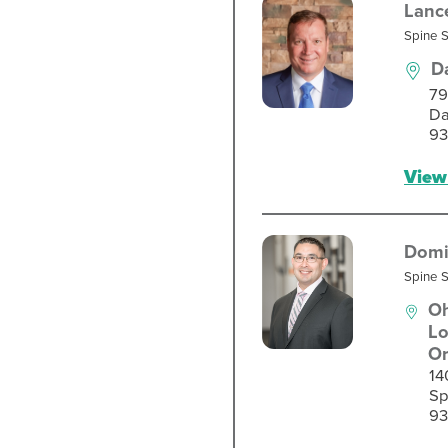
Lanc
Spine 
D
79
Da
93
View 
Domi
Spine 
Oh
Lo
Or
14
Sp
93