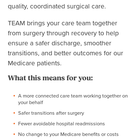
quality, coordinated surgical care.
TEAM brings your care team together
from surgery through recovery to help
ensure a safer discharge, smoother
transitions, and better outcomes for our
Medicare patients.
What this means for you:
A more connected care team working together on
your behalf
Safer transitions after surgery
Fewer avoidable hospital readmissions
No change to your Medicare benefits or costs