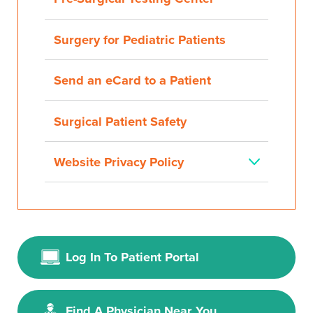
Surgery for Pediatric Patients
Send an eCard to a Patient
Surgical Patient Safety
Website Privacy Policy
Log In To Patient Portal
Find A Physician Near You