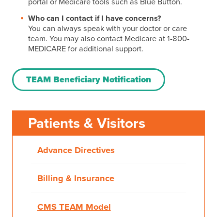
portal or Medicare tools such as Blue Button.
Who can I contact if I have concerns?
You can always speak with your doctor or care
team. You may also contact Medicare at 1-800-
MEDICARE for additional support.
TEAM Beneficiary Notification
Patients & Visitors
Advance Directives
Billing & Insurance
CMS TEAM Model