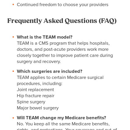
Continued freedom to choose your providers
Frequently Asked Questions (FAQ)
What is the TEAM model?
TEAM is a CMS program that helps hospitals,
doctors, and post-acute providers work more
closely together to improve patient care during
surgery and recovery.
Which surgeries are included?
TEAM applies to certain Medicare surgical
procedures, including:
Joint replacement
Hip fracture repair
Spine surgery
Major bowel surgery
Will TEAM change my Medicare benefits?
No. You keep all the same Medicare benefits,
rights, and protections. Your coverage and out-of-