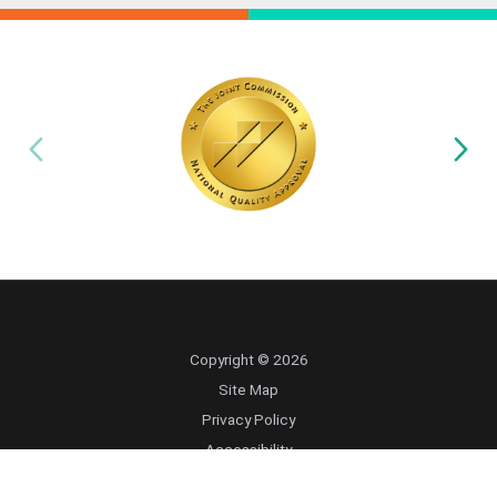
Copyright © 2026
Site Map
Privacy Policy
Accessibility