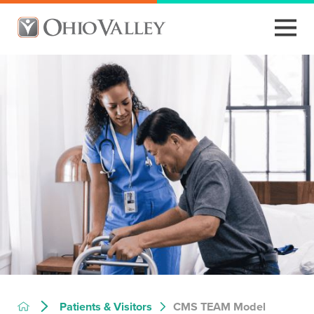
CMS TEAM Model
Patients & Visitors