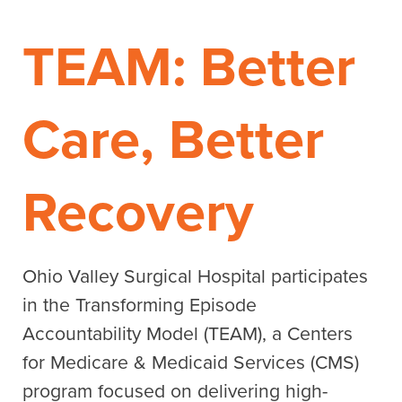
TEAM: Better
Care, Better
Recovery
Ohio Valley Surgical Hospital participates
in the Transforming Episode
Accountability Model (TEAM), a Centers
for Medicare & Medicaid Services (CMS)
program focused on delivering high-