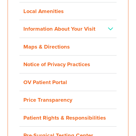
Local Amenities
Information About Your Visit
Maps & Directions
Notice of Privacy Practices
OV Patient Portal
Price Transparency
Patient Rights & Responsibilities
Pre-Surgical Testing Center