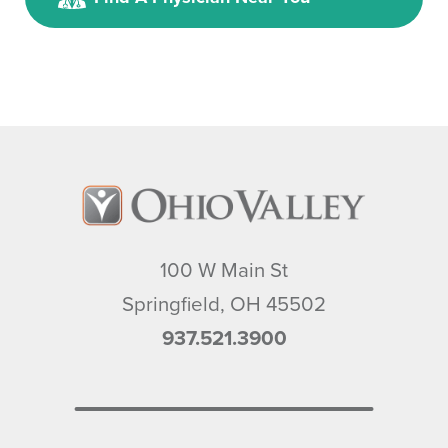
100 W Main St
Springfield
,
OH
45502
937.521.3900