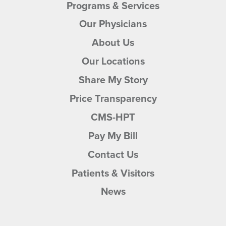
Programs & Services
Our Physicians
About Us
Our Locations
Share My Story
Price Transparency
CMS-HPT
Pay My Bill
Contact Us
Patients & Visitors
News