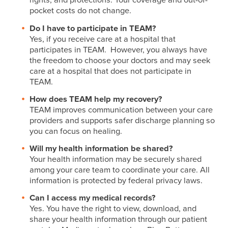
pocket costs do not change.
Do I have to participate in TEAM?
Yes, if you receive care at a hospital that
participates in TEAM. However, you always have
the freedom to choose your doctors and may seek
care at a hospital that does not participate in
TEAM.
How does TEAM help my recovery?
TEAM improves communication between your care
providers and supports safer discharge planning so
you can focus on healing.
Will my health information be shared?
Your health information may be securely shared
among your care team to coordinate your care. All
information is protected by federal privacy laws.
Can I access my medical records?
Yes. You have the right to view, download, and
share your health information through our patient