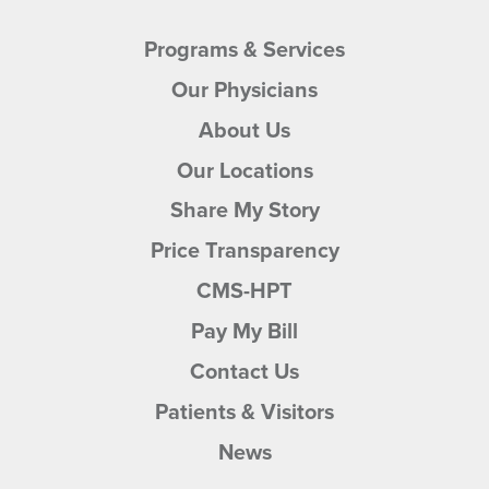
Programs & Services
Our Physicians
About Us
Abdur Rauf,
MD
Our Locations
Gastroenterology
Share My Story
30 West McCreight Avenue, Suite
205
Price Transparency
Springfield, OH, 45504
937.399.8889
CMS-HPT
View Profile
Pay My Bill
Contact Us
Patients & Visitors
News