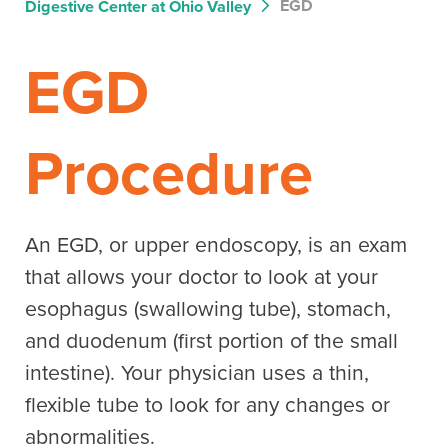
EGD
Digestive Center at Ohio Valley
EGD
Procedure
An EGD, or upper endoscopy, is an exam
that allows your doctor to look at your
esophagus (swallowing tube), stomach,
and duodenum (first portion of the small
intestine). Your physician uses a thin,
flexible tube to look for any changes or
abnormalities.