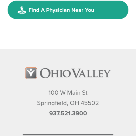
Jennifer M. Daniels,
MD, FACS
Find A Physician Near You
General Surgery
SAS, Surgery and Vein
Specialists
30 Warder Street, Suites 220 &
240
Springfield, OH, 45504
937.399.7021
View Profile
100 W Main St
Springfield
,
OH
45502
937.521.3900