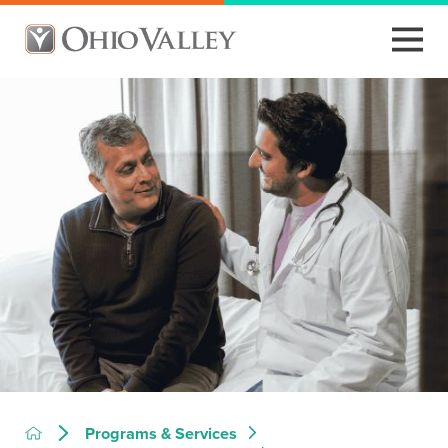
Programs & Services