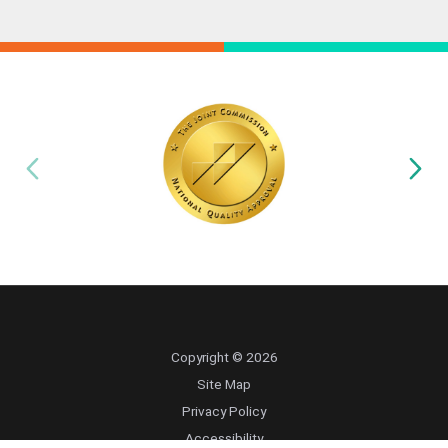
Copyright © 2026
Site Map
Privacy Policy
Accessibility