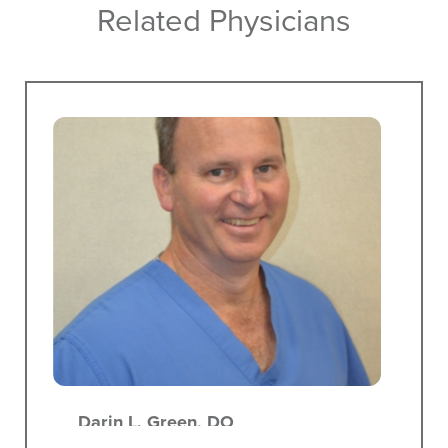
Related Physicians
Darin L. Green,
DO
Proctology