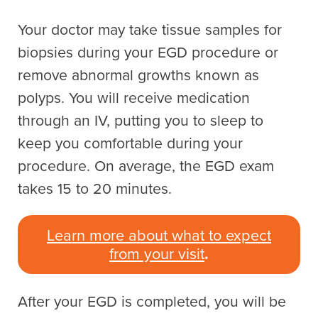
Your doctor may take tissue samples for
biopsies during your EGD procedure or
remove abnormal growths known as
polyps. You will receive medication
through an IV, putting you to sleep to
keep you comfortable during your
procedure. On average, the EGD exam
takes 15 to 20 minutes.
Learn more about what to expect
from your visit
.
After your EGD is completed, you will be