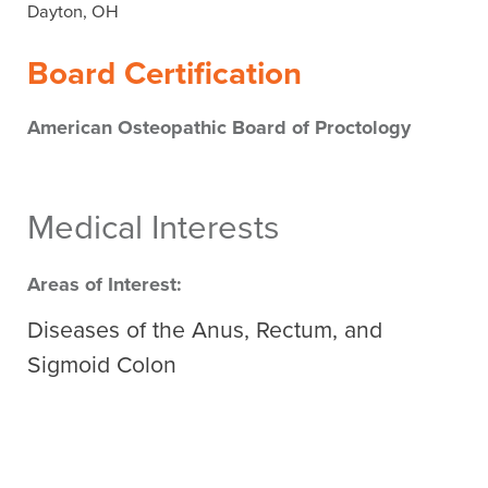
Dayton, OH
Board Certification
American Osteopathic Board of Proctology
Medical Interests
Areas of Interest:
Diseases of the Anus, Rectum, and
Sigmoid Colon