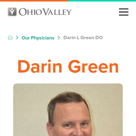
Darin L Green DO
Our Physicians
Darin Green