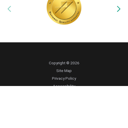
Copyright © 2026
Site Map
Privacy Policy
Accessibility