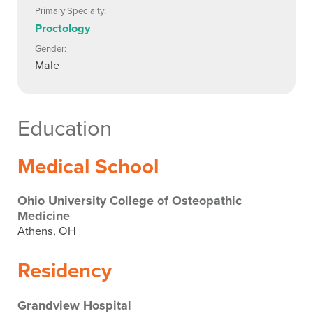
Primary Specialty:
Proctology
Gender:
Male
Education
Medical School
Ohio University College of Osteopathic
Medicine
Athens, OH
Residency
Grandview Hospital