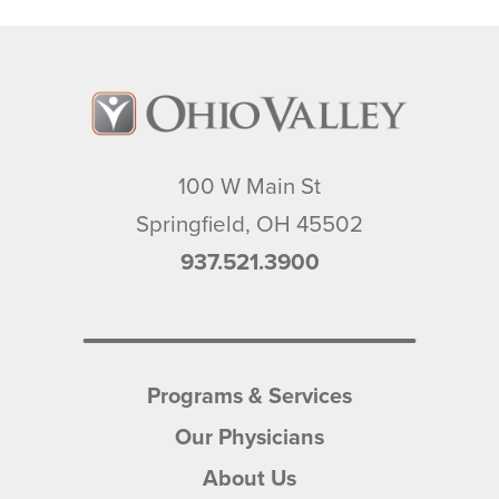
100 W Main St
Springfield
,
OH
45502
937.521.3900
Programs & Services
Our Physicians
About Us