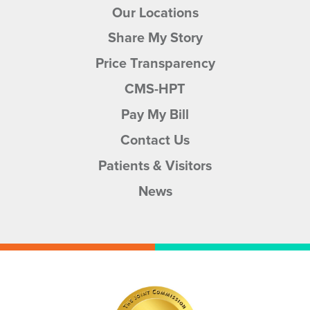
Our Locations
Share My Story
Price Transparency
CMS-HPT
Pay My Bill
Contact Us
Patients & Visitors
News