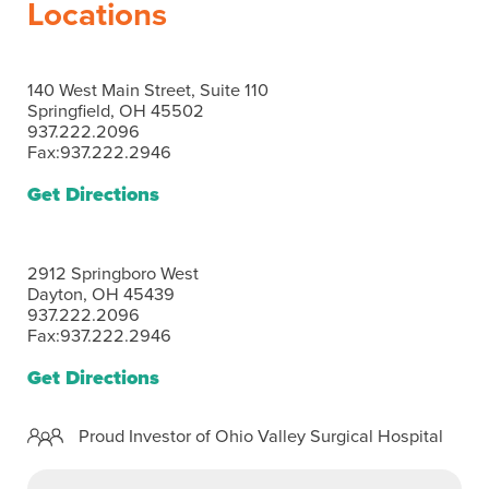
Locations
140 West Main Street, Suite 110
Springfield, OH 45502
937.222.2096
Fax:937.222.2946
Get Directions
2912 Springboro West
Dayton, OH 45439
937.222.2096
Fax:937.222.2946
Get Directions
Proud Investor of Ohio Valley Surgical Hospital