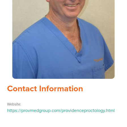
Contact Information
Website:
https://provmedgroup.com/providenceproctology.html