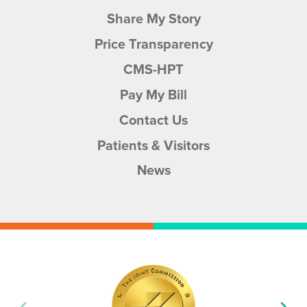
Share My Story
Price Transparency
CMS-HPT
Pay My Bill
Contact Us
Patients & Visitors
News