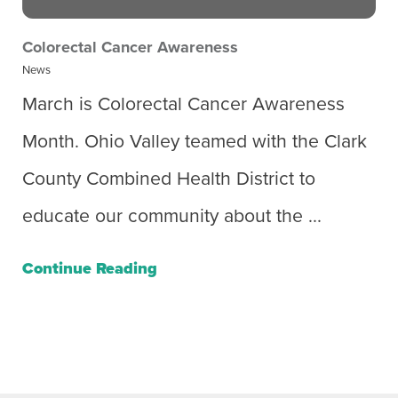
Colorectal Cancer Awareness
News
March is Colorectal Cancer Awareness
Month. Ohio Valley teamed with the Clark
County Combined Health District to
educate our community about the ...
Continue Reading