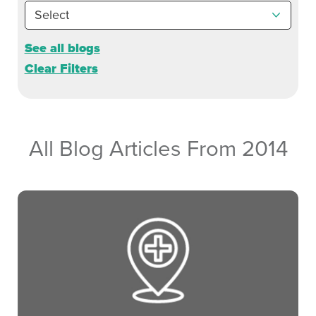
See all blogs
Clear Filters
All Blog Articles
From 2014