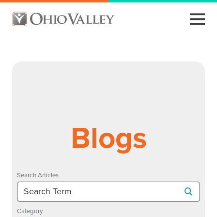
Blogs
Search Articles
Category