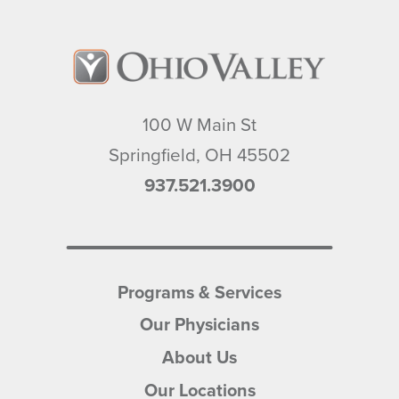
100 W Main St
Springfield
,
OH
45502
937.521.3900
Programs & Services
Our Physicians
About Us
Our Locations