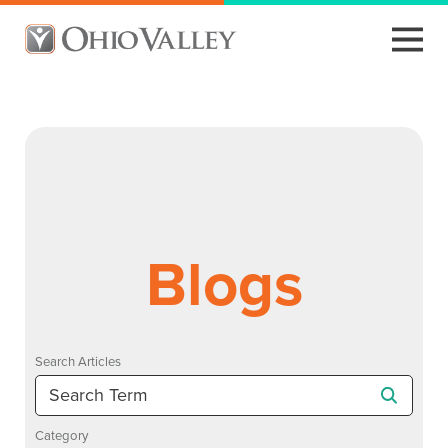
Blogs
Search Articles
Category