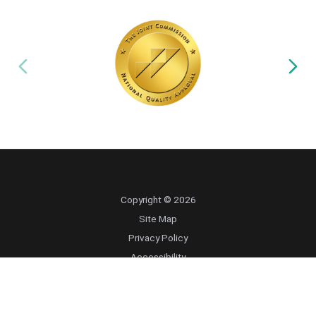
Copyright © 2026
Site Map
Privacy Policy
Accessibility