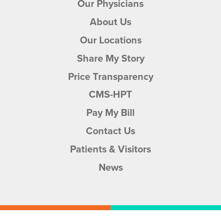
Our Physicians
About Us
Our Locations
Share My Story
Price Transparency
CMS-HPT
Pay My Bill
Contact Us
Patients & Visitors
News