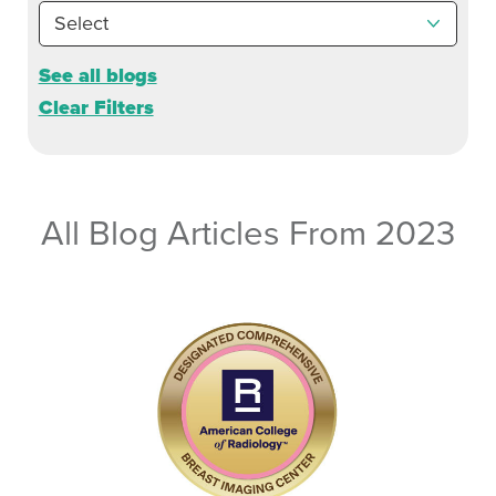
See all blogs
Clear Filters
All Blog Articles
From 2023