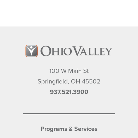
100 W Main St
Springfield
,
OH
45502
937.521.3900
Programs & Services