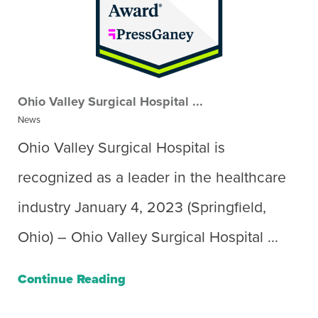
Ohio Valley Surgical Hospital ...
News
Ohio Valley Surgical Hospital is
recognized as a leader in the healthcare
industry January 4, 2023 (Springfield,
Ohio) – Ohio Valley Surgical Hospital ...
Continue Reading