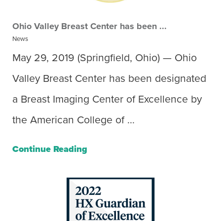
Ohio Valley Breast Center has been ...
News
May 29, 2019 (Springfield, Ohio) — Ohio
Valley Breast Center has been designated
a Breast Imaging Center of Excellence by
the American College of ...
Continue Reading