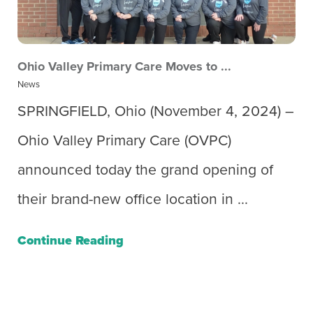
Ohio Valley Primary Care Moves to ...
News
SPRINGFIELD, Ohio (November 4, 2024) –
Ohio Valley Primary Care (OVPC)
announced today the grand opening of
their brand-new office location in ...
Continue Reading