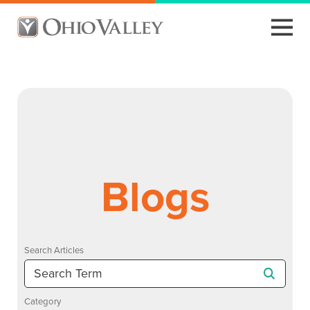
Blogs
Search Articles
Category