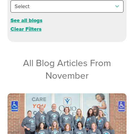
See all blogs
Clear Filters
All Blog Articles
From
November