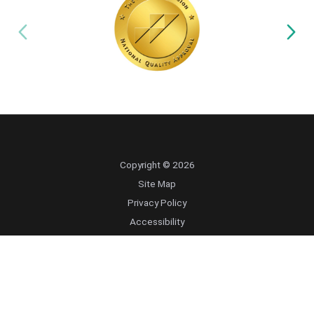
Copyright © 2026
Site Map
Privacy Policy
Accessibility