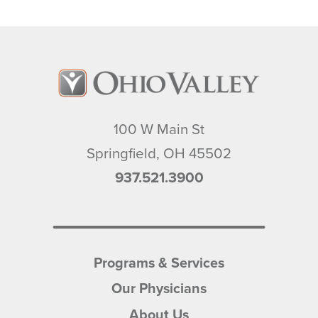
100 W Main St
Springfield
,
OH
45502
937.521.3900
Programs & Services
Our Physicians
About Us