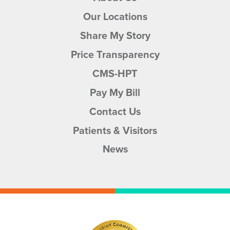
Our Locations
Share My Story
Price Transparency
CMS-HPT
Pay My Bill
Contact Us
Patients & Visitors
News