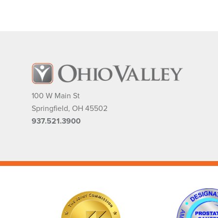
100 W Main St
Springfield
,
OH
45502
937.521.3900