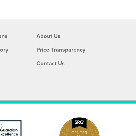
ans
About Us
tory
Price Transparency
Contact Us