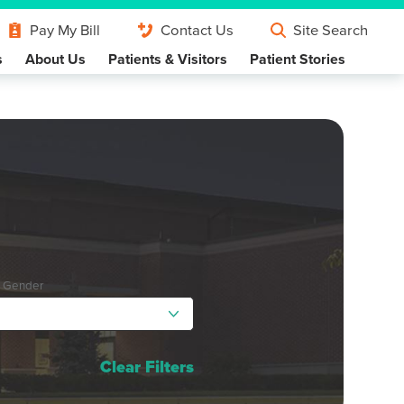
Pay My Bill
Contact Us
Site Search
s
About Us
Patients & Visitors
Patient Stories
y Gender
Clear Filters