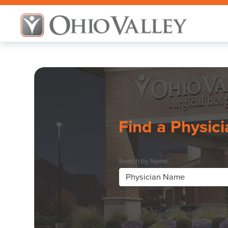
Find a Physici
Search by Name