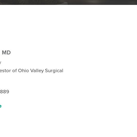
,
MD
y
estor of Ohio Valley Surgical
8889
e