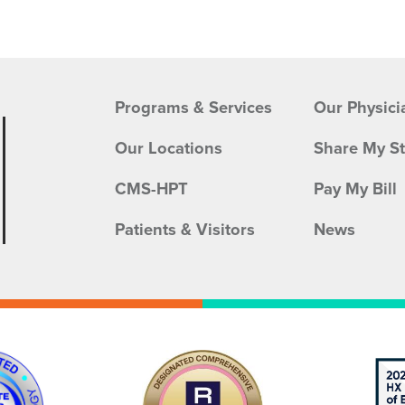
Programs & Services
Our Physici
Our Locations
Share My S
CMS-HPT
Pay My Bill
Patients & Visitors
News