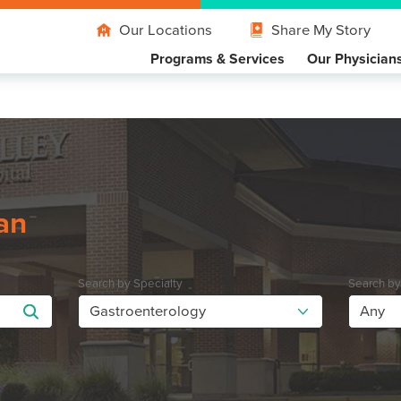
Our Locations
Share My Story
Programs & Services
Our Physician
an
Search by Specialty
Search b