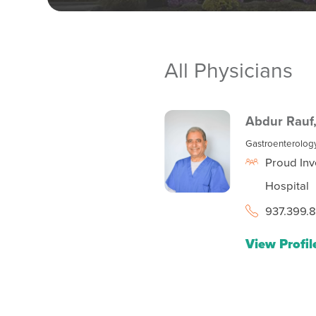
All Physicians
Abdur Rauf
Gastroenterolog
Proud Inv
Hospital
937.399.
View Profil