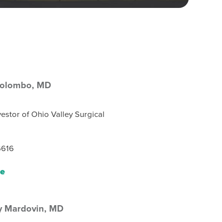
Colombo,
MD
estor of Ohio Valley Surgical
6616
le
y Mardovin,
MD