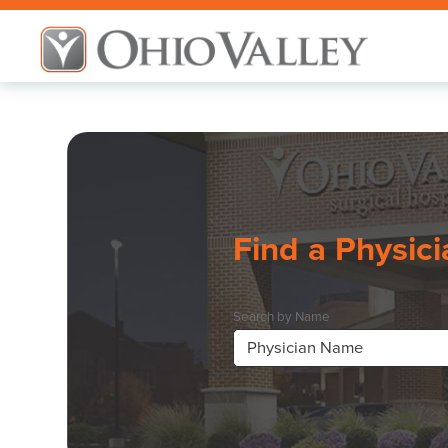
Find a Physici
Search by Name