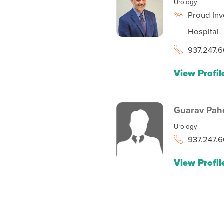
Urology
Proud Inv
Hospital
937.247.6
View Profil
Guarav Pah
Urology
937.247.6
View Profil