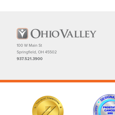
100 W Main St
Springfield
,
OH
45502
937.521.3900