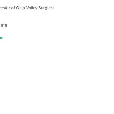
estor of Ohio Valley Surgical
6616
le