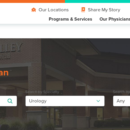
Our Locations
Share My Story
Programs & Services
Our Physician
an
Search by Specialty
Search b