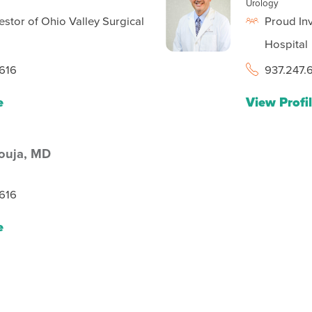
Urology
estor of Ohio Valley Surgical
Proud Inv
Hospital
616
937.247.
e
View Profi
ouja,
MD
616
e