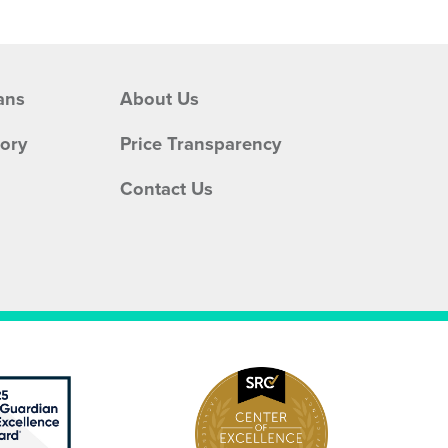
ans
About Us
tory
Price Transparency
Contact Us