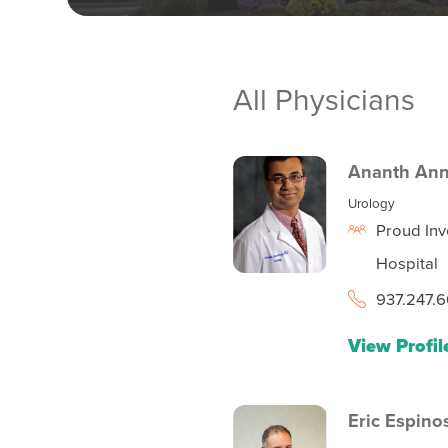
All Physicians
Ananth An
Urology
Proud Inv
Hospital
937.247.6
View Profil
Eric Espino