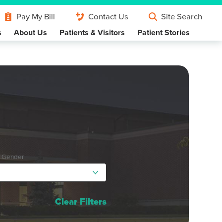
Pay My Bill
Contact Us
Site Search
s
About Us
Patients & Visitors
Patient Stories
y Gender
Clear Filters