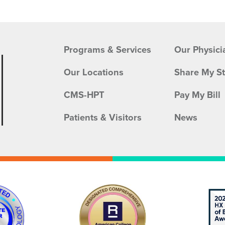
Programs & Services
Our Physici
Our Locations
Share My S
CMS-HPT
Pay My Bill
Patients & Visitors
News