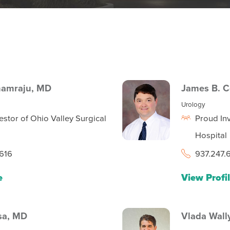
namraju,
MD
James B. 
Urology
estor of Ohio Valley Surgical
Proud Inv
Hospital
616
937.247.
e
View Profi
sa,
MD
Vlada Wall