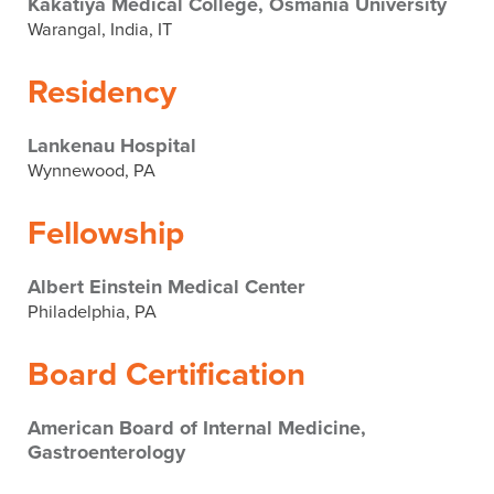
Kakatiya Medical College, Osmania University
Warangal, India, IT
Residency
Lankenau Hospital
Wynnewood, PA
Fellowship
Albert Einstein Medical Center
Philadelphia, PA
Board Certification
American Board of Internal Medicine,
Gastroenterology