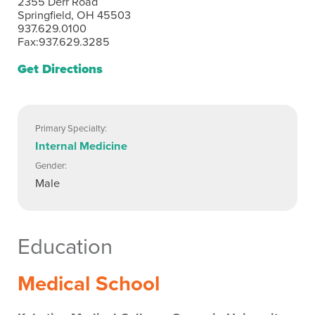
2355 Derr Road
Springfield, OH 45503
937.629.0100
Fax:937.629.3285
Get Directions
Primary Specialty:
Internal Medicine
Gender:
Male
Education
Medical School