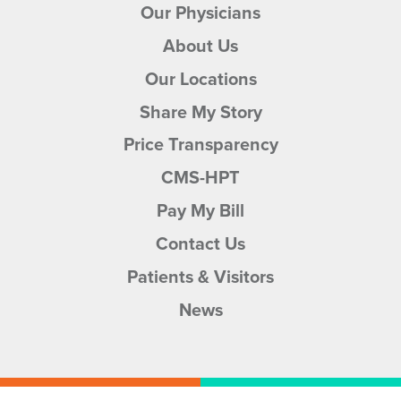
Our Physicians
About Us
Our Locations
Share My Story
Price Transparency
CMS-HPT
Pay My Bill
Contact Us
Patients & Visitors
News