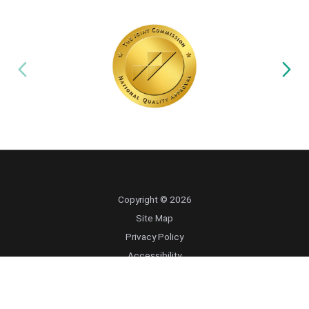
Copyright © 2026
Site Map
Privacy Policy
Accessibility