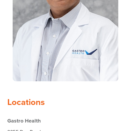
Locations
Gastro Health