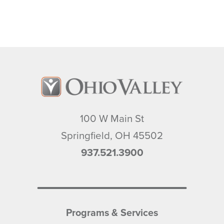
100 W Main St
Springfield
,
OH
45502
937.521.3900
Programs & Services