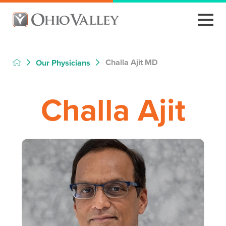
Challa Ajit MD
Our Physicians
Challa Ajit