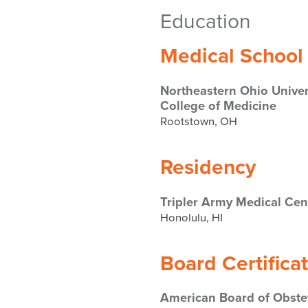
Education
Medical School
Northeastern Ohio Univer
College of Medicine
Rootstown, OH
Residency
Tripler Army Medical Cen
Honolulu, HI
Board Certifica
American Board of Obstet