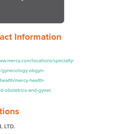
act Information
www.mercy.com/locations/specialty-
s/gynecology-obgyn-
ealth/mercy-health-
eld-obstetrics-and-gynec
tions
, LTD.