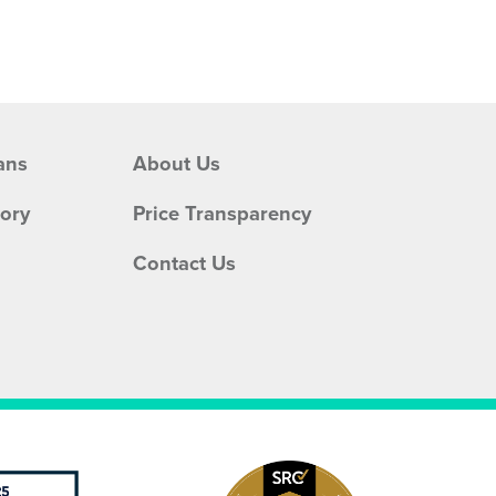
ans
About Us
tory
Price Transparency
Contact Us