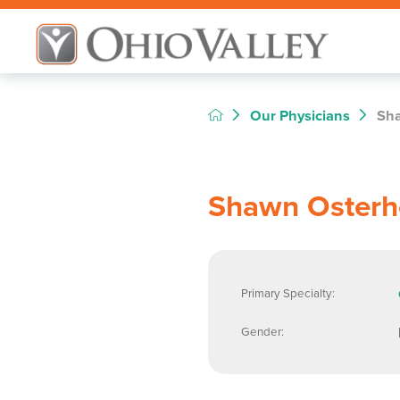
Our Physicians
Sha
Shawn Osterh
Primary Specialty:
Gender: