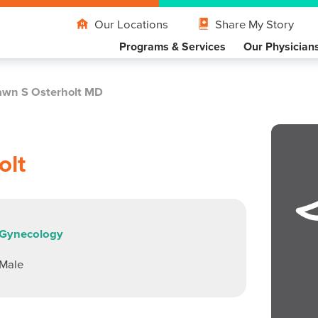
Our Locations
Share My Story
Programs & Services
Our Physician
wn S Osterholt MD
olt
Gynecology
Male