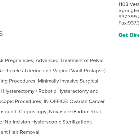
1108 Ves
Springfi
937.399.
Fax:937.
s
Get Dir
isk Pregnancies; Advanced Treatment of Pelvic
ectocele / Uterine and Vaginal Vault Prolapse)-
ing Procedures; Minimally Invasive Surgical
al Hysterectomy / Robotic Hysterectomy and
scopic Procedures; IN OFFICE: Ovarian Cancer
trasound; Colposcopy; Novasure (Endometrial
 (No Incision Hysterscopic Sterilization);
nent Hair Removal