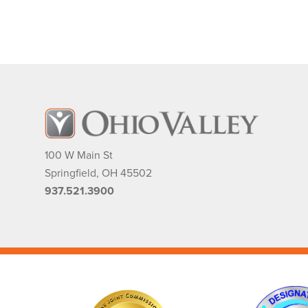
100 W Main St
Springfield
,
OH
45502
937.521.3900