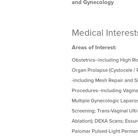
and Gynecology
Medical Interest
Areas of Interest:
Obstetrics--including High R
Organ Prolapse (Cystocele / R
-including Mesh Repair and Sl
Procedures--including Vagin
Multiple Gynecologic Laparo
Screening; Trans-Vaginal Ul
Ablation); DEXA Scans; Essure
Palomar Pulsed-Light Perma