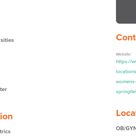
Cont
sities
Website:
https://
location
womens-h
ter
springfi
Loca
tion
OB/GYN
rics