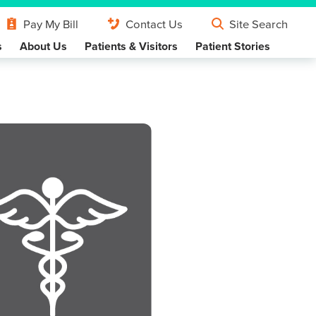
Pay My Bill
Contact Us
Site Search
s
About Us
Patients & Visitors
Patient Stories