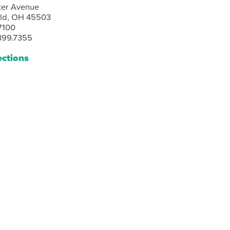
ter Avenue
eld, OH 45503
7100
399.7355
ections