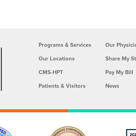
Programs & Services
Our Physici
Our Locations
Share My S
CMS-HPT
Pay My Bill
Patients & Visitors
News