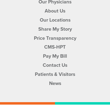
Our Physicians
About Us
Our Locations
Share My Story
Price Transparency
CMS-HPT
Pay My Bill
Contact Us
Patients & Visitors
News