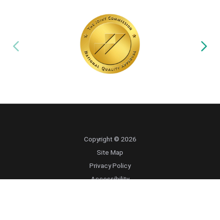
Copyright © 2026
Site Map
Privacy Policy
Accessibility