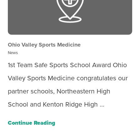
Ohio Valley Sports Medicine
News
1st Team Safe Sports School Award Ohio
Valley Sports Medicine congratulates our
partner schools, Northeastern High
School and Kenton Ridge High ...
Continue Reading