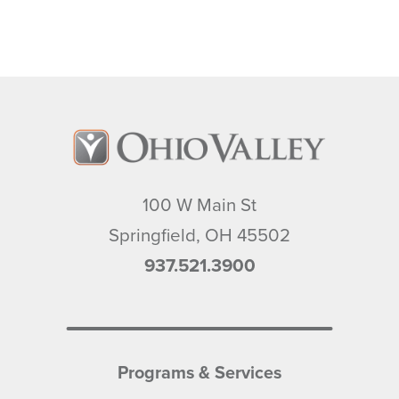
100 W Main St
Springfield
,
OH
45502
937.521.3900
Programs & Services