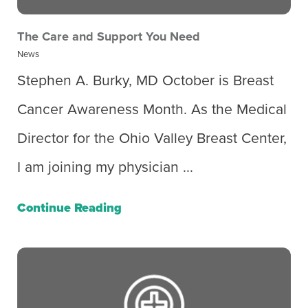
The Care and Support You Need
News
Stephen A. Burky, MD October is Breast
Cancer Awareness Month. As the Medical
Director for the Ohio Valley Breast Center,
I am joining my physician ...
Continue Reading