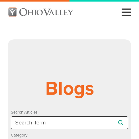
Blogs
Search Articles
Category