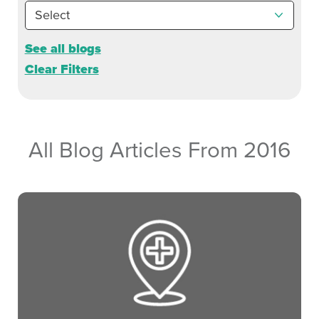
See all blogs
Clear Filters
All Blog Articles
From 2016